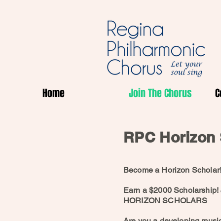
Home
Join The Chorus
C
RPC Horizon 
Become a Horizon Scholar
Earn a $2000 Scholarship!
HORIZON SCHOLARS
Are you a developing musi