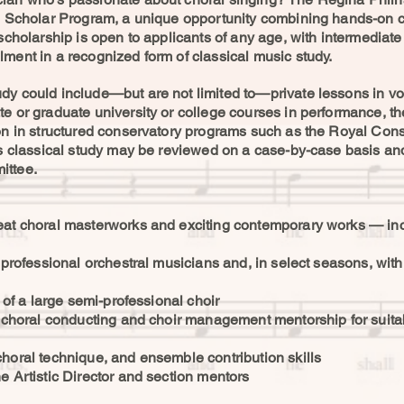
on Scholar Program, a unique opportunity combining hands-on c
 scholarship is open to applicants of any age, with intermediat
ment in a recognized form of classical music study.
y could include—but are not limited to—private lessons in voic
e or graduate university or college courses in performance, the
on in structured conservatory programs such as the Royal Cons
’s classical study may be reviewed on a case-by-case basis and
ittee.
reat choral masterworks and exciting contemporary works — i
h professional orchestral musicians and, in select seasons, w
s of a large semi-professional choir
r choral conducting and choir management mentorship for suitab
horal technique, and ensemble contribution skills
e Artistic Director and section mentors