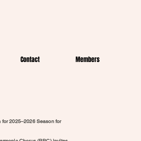
Contact
Members
n for 2025–2026 Season for
harmonic Chorus (RPC) invites