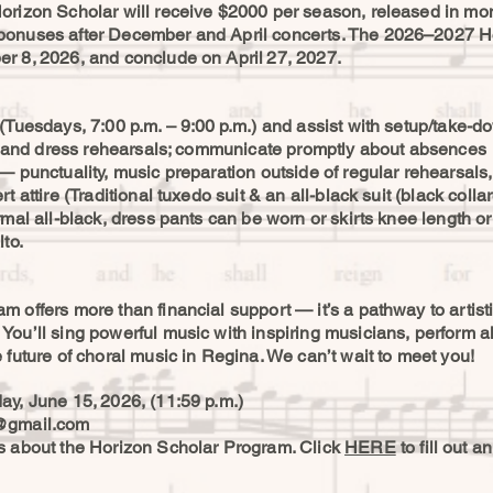
orizon Scholar will receive $2000 per season, released in mon
bonuses after December and April concerts. The 2026–2027 Ho
r 8, 2026, and conclude on April 27, 2027.
(Tuesdays, 7:00 p.m. – 9:00 p.m.) and assist with setup/take-do
rts and dress rehearsals; communicate promptly about absences
— punctuality, music preparation outside of regular rehearsals
 attire (Traditional tuxedo suit & an all-black suit (black collare
rmal all-black, dress pants can be worn or skirts knee length or
to.
 offers more than financial support — it’s a pathway to artist
ou’ll sing powerful music with inspiring musicians, perform a
 future of choral music in Regina. We can’t wait to meet you!
ay, June 15, 2026, (11:59 p.m.)
@gmail.com
ls about the Horizon Scholar Program. Click
HERE
to fill out a