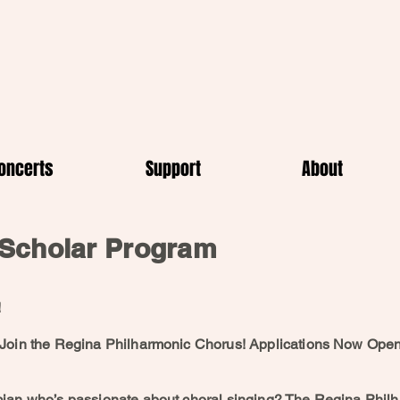
oncerts
Support
About
Scholar Program
!
 Join the Regina Philharmonic Chorus! Applications Now Ope
cian who’s passionate about choral singing? The Regina Phil