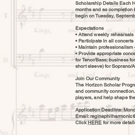
Scholarship Details Each H
months and as completion 
begin on Tuesday, Septembe
Expectations
• Attend weekly rehearsals 
• Participate in all conce
• Maintain professionalism 
• Provide appropriate concert
for Tenor/Bass; business fo
short sleeve) for Soprano/Al
Join Our Community
The Horizon Scholar Program
and community connection. Y
players, and help shape the
Application Deadline: Mond
Email:
reginaphilharmonic
Click
HERE
for more detai