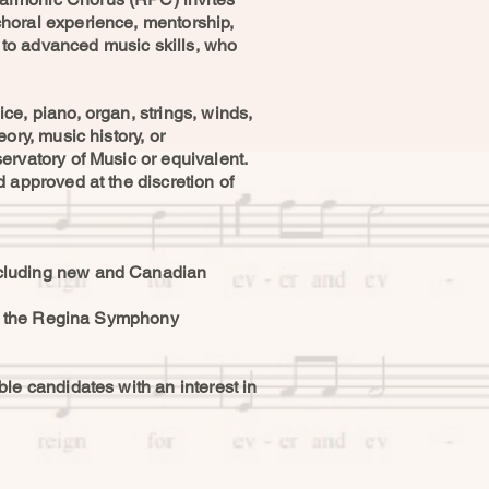
horal experience, mentorship,
e to advanced music skills, who
e, piano, organ, strings, winds,
ory, music history, or
ervatory of Music or equivalent.
 approved at the discretion of
ncluding new and Canadian
ith the Regina Symphony
le candidates with an interest in