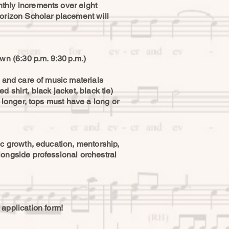
thly increments over eight
rizon Scholar placement will
wn (6:30 p.m. 9:30 p.m.)
, and care of music materials
d shirt, black jacket, black tie)
 longer, tops must have a long or
ic growth, education, mentorship,
longside professional orchestral
n application form!