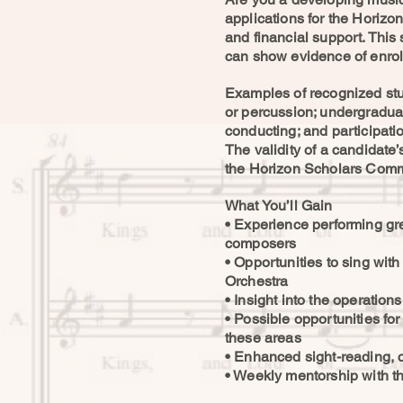
applications for the Horiz
and financial support. This
can show evidence of enroll
Examples of recognized stud
or percussion; undergraduat
conducting; and participati
The validity of a candidate
the Horizon Scholars Comm
What You’ll Gain
• Experience performing g
composers
• Opportunities to sing wit
Orchestra
• Insight into the operation
• Possible opportunities fo
these areas
• Enhanced sight-reading, c
• Weekly mentorship with th